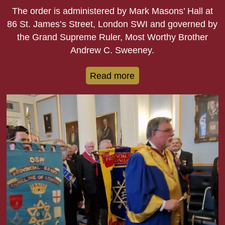
The order is administered by Mark Masons’ Hall at
86 St. James’s Street, London SWI and governed by
the Grand Supreme Ruler, Most Worthy Brother
Andrew C. Sweeney.
Read more