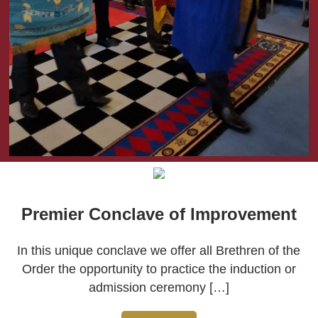
Premier Conclave of Improvement
In this unique conclave we offer all Brethren of the
Order the opportunity to practice the induction or
admission ceremony […]