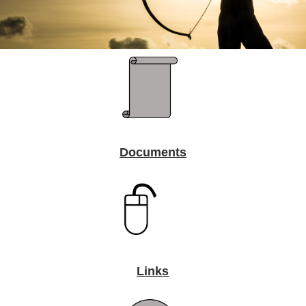
Documents
Links