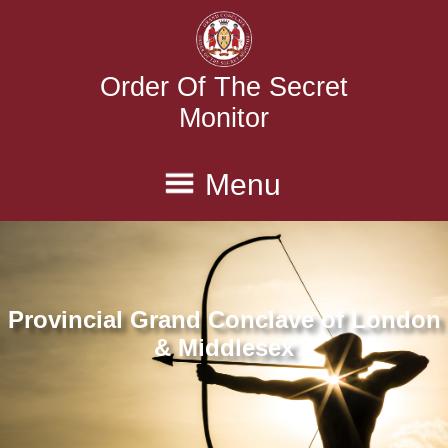
Order Of The Secret
Monitor
Menu
Home
Province
Executive
Conclaves
Degrees
Provincial Grand Conclave of London
History
Contact Us
& Middlesex