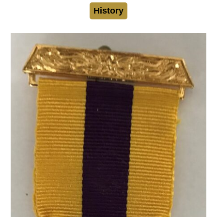
History