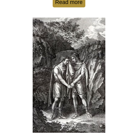
Read more