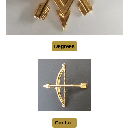
Degrees
Contact