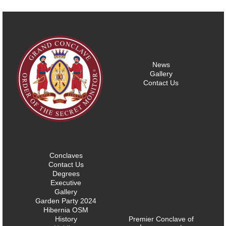
News
Gallery
Contact Us
Conclaves
Contact Us
Degrees
Executive
Gallery
Garden Party 2024
Hibernia OSM
History
Premier Conclave of