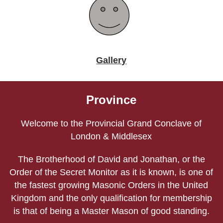
Gallery
Province
Welcome to the Provincial Grand Conclave of
London & Middlesex
The Brotherhood of David and Jonathan, or the
Order of the Secret Monitor as it is known, is one of
the fastest growing Masonic Orders in the United
Kingdom and the only qualification for membership
is that of being a Master Mason of good standing.