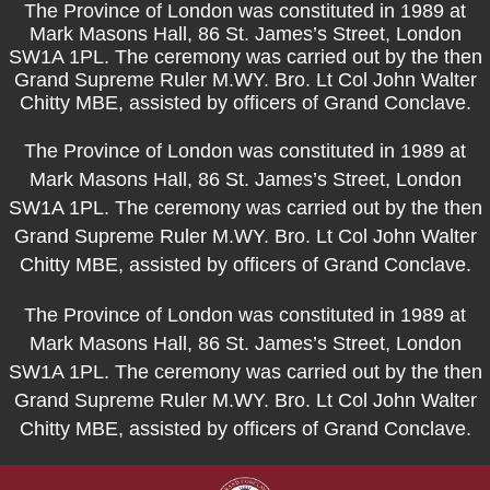
The Province of London was constituted in 1989 at
Mark Masons Hall, 86 St. James’s Street, London
SW1A 1PL. The ceremony was carried out by the then
Grand Supreme Ruler M.WY. Bro. Lt Col John Walter
Chitty MBE, assisted by officers of Grand Conclave.
The Province of London was constituted in 1989 at
Mark Masons Hall, 86 St. James’s Street, London
SW1A 1PL. The ceremony was carried out by the then
Grand Supreme Ruler M.WY. Bro. Lt Col John Walter
Chitty MBE, assisted by officers of Grand Conclave.
The Province of London was constituted in 1989 at
Mark Masons Hall, 86 St. James’s Street, London
SW1A 1PL. The ceremony was carried out by the then
Grand Supreme Ruler M.WY. Bro. Lt Col John Walter
Chitty MBE, assisted by officers of Grand Conclave.