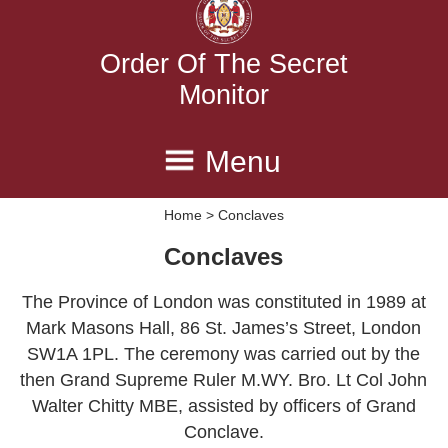
Order Of The Secret
Monitor
Menu
Home
> Conclaves
Home
Province
Executive
Conclaves
Conclaves
Degrees
History
The Province of London was constituted in 1989 at
Contact Us
Mark Masons Hall, 86 St. James’s Street, London
SW1A 1PL. The ceremony was carried out by the
then Grand Supreme Ruler M.WY. Bro. Lt Col John
Walter Chitty MBE, assisted by officers of Grand
Conclave.