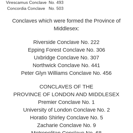
Virescamus Conclave
No. 493
Concordia Conclave
No. 503
Conclaves which were formed the Province of
Middlesex:
Riverside Conclave No. 222
Epping Forest Conclave No. 306
Uxbridge Conclave No. 307
Northwick Conclave No. 441
Peter Glyn Williams Conclave No. 456
CONCLAVES OF THE
PROVINCE OF LONDON AND MIDDLESEX
Premier Conclave No. 1
University of London Conclave No. 2
Horatio Shirley Conclave No. 5
Zacharie Conclave No. 9
Metropolitan Conclave No. 68