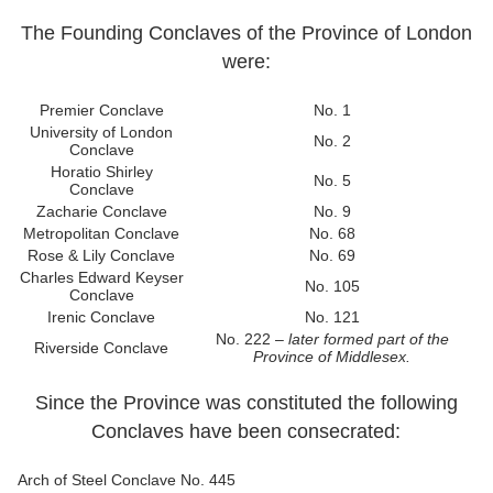
The Founding Conclaves of the Province of London
were:
Premier Conclave
No. 1
University of London
No. 2
Conclave
Horatio Shirley
No. 5
Conclave
Zacharie Conclave
No. 9
Metropolitan Conclave
No. 68
Rose & Lily Conclave
No. 69
Charles Edward Keyser
No. 105
Conclave
Irenic Conclave
No. 121
No. 222 –
later formed part of the
Riverside Conclave
Province of Middlesex.
Since the Province was constituted the following
Conclaves have been consecrated:
Arch of Steel Conclave
No. 445