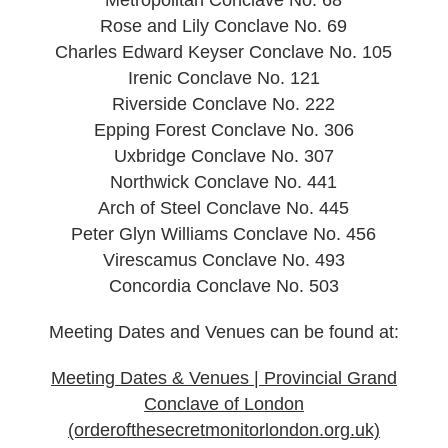
Rose and Lily Conclave No. 69
Charles Edward Keyser Conclave No. 105
Irenic Conclave No. 121
Riverside Conclave No. 222
Epping Forest Conclave No. 306
Uxbridge Conclave No. 307
Northwick Conclave No. 441
Arch of Steel Conclave No. 445
Peter Glyn Williams Conclave No. 456
Virescamus Conclave No. 493
Concordia Conclave No. 503
Meeting Dates and Venues can be found at:
Meeting Dates & Venues | Provincial Grand
Conclave of London
(orderofthesecretmonitorlondon.org.uk)