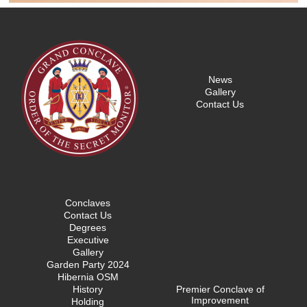
News
Gallery
Contact Us
Conclaves
Contact Us
Degrees
Executive
Gallery
Garden Party 2024
Hibernia OSM
History
Premier Conclave of
Improvement
Holding